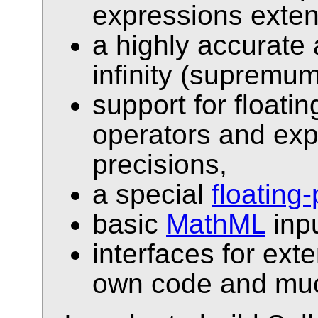
expressions exte
a highly accurate 
infinity (supremu
support for floati
operators and ex
precisions,
a special
floating
basic
MathML
inpu
interfaces for ext
own code and muc