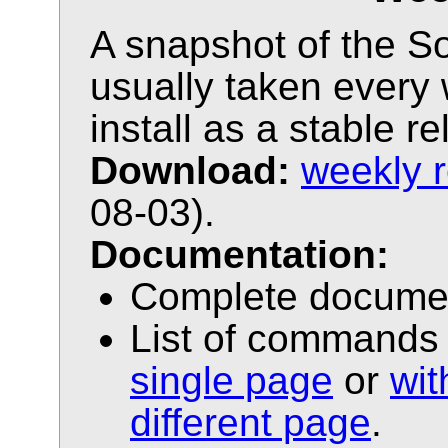
A snapshot of the Sol
usually taken every 
install as a stable r
Download:
weekly 
08-03).
Documentation:
Complete docume
List of commands 
single page
or
wi
different page
.