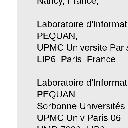
Nancy, France,
Laboratoire d'Informat
PEQUAN,
UPMC Universite Pari
LIP6, Paris, France,
Laboratoire d'Informat
PEQUAN
Sorbonne Universités
UPMC Univ Paris 06