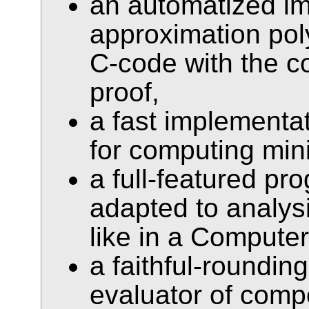
an automatized im
approximation pol
C-code with the 
proof,
a fast implementa
for computing min
a full-featured p
adapted to analys
like in a Compute
a faithful-rounding
evaluator of comp