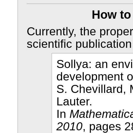
How to 
Currently, the proper
scientific publication
Sollya: an env
development o
S. Chevillard,
Lauter.
In
Mathematica
2010
, pages 2