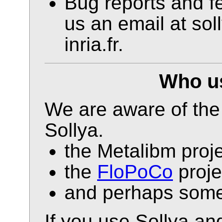
Bug reports and fe
us an email at so
inria.fr.
Who us
We are aware of the 
Sollya.
the Metalibm proje
the
FloPoCo
proje
and perhaps some 
If you use Sollya an