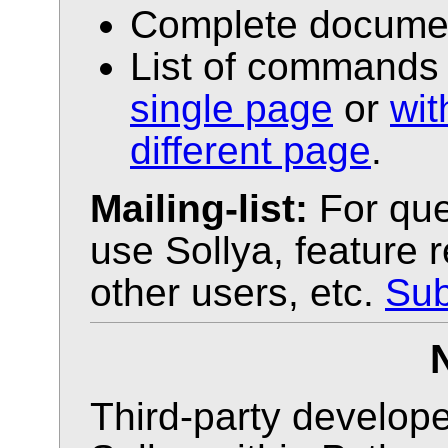
Complete docume
List of commands 
single page
or
wi
different page
.
Mailing-list:
For que
use Sollya, feature 
other users, etc.
Sub
Third-party develope