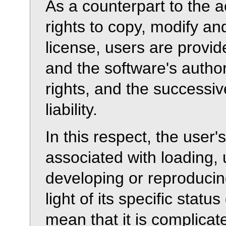
As a counterpart to the 
rights to copy, modify an
license, users are provid
and the software's autho
rights, and the successiv
liability.
In this respect, the user'
associated with loading, 
developing or reproducin
light of its specific statu
mean that it is complicat