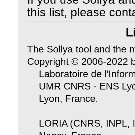
this list, please cont
L
The Sollya tool and the ma
Copyright © 2006-2022 
Laboratoire de l'Infor
UMR CNRS - ENS Lyon
Lyon, France,
LORIA (CNRS, INPL, I