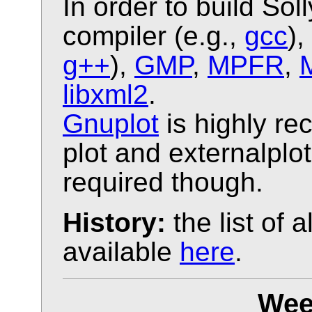
In order to build Sol
compiler (e.g.,
gcc
),
g++
),
GMP
,
MPFR
,
libxml2
.
Gnuplot
is highly r
plot and externalplo
required though.
History:
the list of 
available
here
.
Wee