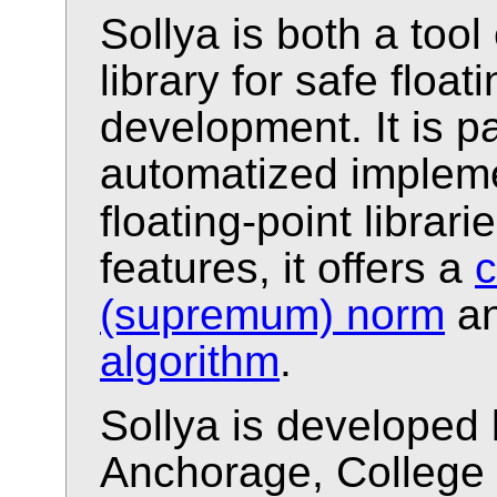
Sollya is both a too
library for safe floa
development. It is pa
automatized impleme
floating-point librarie
features, it offers a
c
(supremum) norm
an
algorithm
.
Sollya is developed 
Anchorage, College 