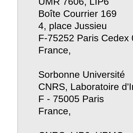
UMR 7606, LIP6
Boîte Courrier 169
4, place Jussieu
F-75252 Paris Cedex 
France,
Sorbonne Université
CNRS, Laboratoire d'I
F - 75005 Paris
France,