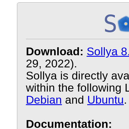
Download:
Sollya 8
29, 2022).
Sollya is directly a
within the following 
Debian
and
Ubuntu
.
Documentation: