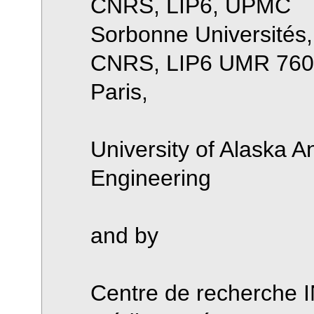
CNRS, LIP6, UPMC
Sorbonne Universités
CNRS, LIP6 UMR 7606
Paris,
University of Alaska A
Engineering
and by
Centre de recherche I