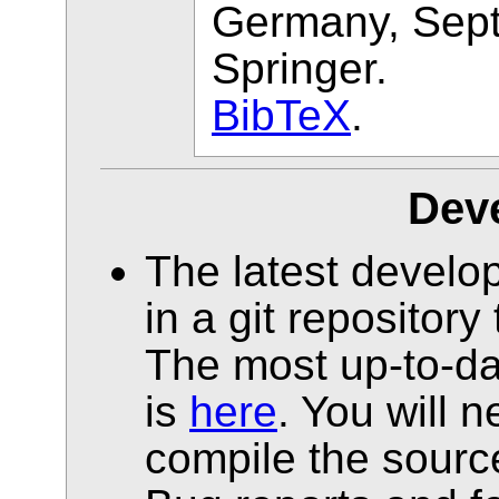
Germany, Sep
Springer.
BibTeX
.
Dev
The latest develop
in a git repositor
The most up-to-da
is
here
. You will 
compile the source