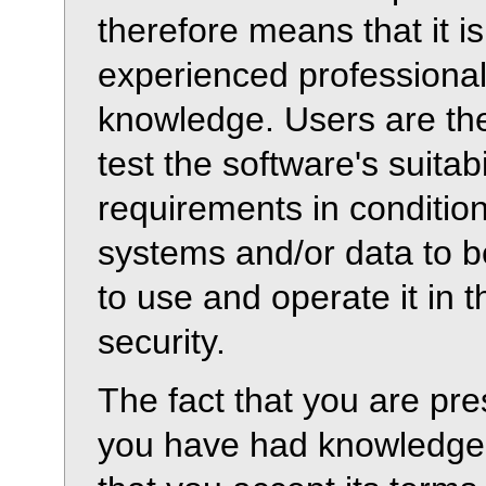
therefore means that it i
experienced professiona
knowledge. Users are th
test the software's suitabi
requirements in condition
systems and/or data to b
to use and operate it in 
security.
The fact that you are pre
you have had knowledge 