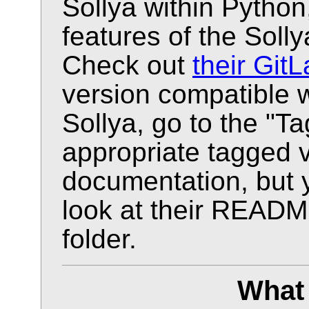
Sollya within Python,
features of the Solly
Check out
their GitL
version compatible w
Sollya, go to the "T
appropriate tagged v
documentation, but 
look at their READM
folder.
What 