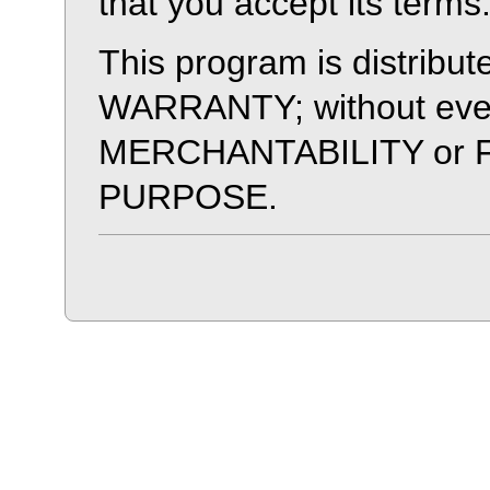
that you accept its terms
This program is distri
WARRANTY; without even 
MERCHANTABILITY or 
PURPOSE.