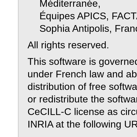
Méditerranée,
Équipes APICS, FACT
Sophia Antipolis, Fran
All rights reserved.
This software is governe
under French law and abi
distribution of free soft
or redistribute the softw
CeCILL-C license as cir
INRIA at the following 