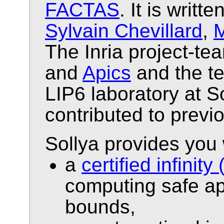
FACTAS
. It is writt
Sylvain Chevillard
,
M
The Inria project-t
and
Apics
and the 
LIP6 laboratory at 
contributed to previ
Sollya provides you 
a
certified infini
computing safe ap
bounds,